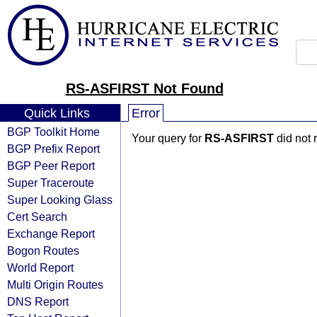
RS-ASFIRST Not Found
Quick Links
Error
BGP Toolkit Home
Your query for
RS-ASFIRST
did not 
BGP Prefix Report
BGP Peer Report
Super Traceroute
Super Looking Glass
Cert Search
Exchange Report
Bogon Routes
World Report
Multi Origin Routes
DNS Report