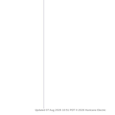
Updated 07 Aug 2026 10:51 PDT © 2026 Hurricane Electric