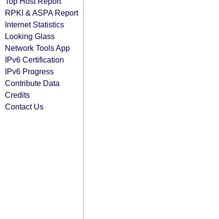
Top Host Report
RPKI & ASPA Report
Internet Statistics
Looking Glass
Network Tools App
IPv6 Certification
IPv6 Progress
Contribute Data
Credits
Contact Us