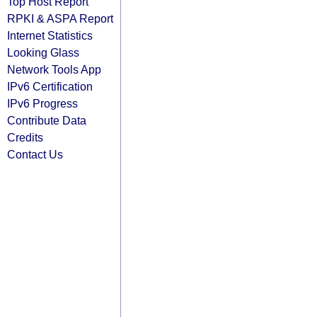
Top Host Report
RPKI & ASPA Report
Internet Statistics
Looking Glass
Network Tools App
IPv6 Certification
IPv6 Progress
Contribute Data
Credits
Contact Us