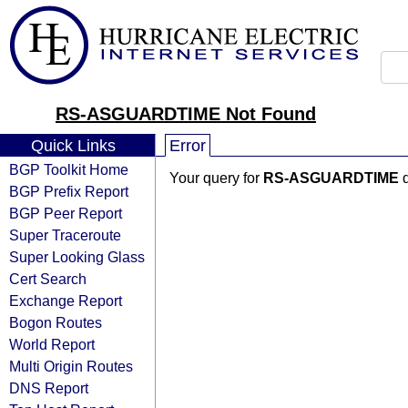
RS-ASGUARDTIME Not Found
Quick Links
Error
BGP Toolkit Home
Your query for
RS-ASGUARDTIME
d
BGP Prefix Report
BGP Peer Report
Super Traceroute
Super Looking Glass
Cert Search
Exchange Report
Bogon Routes
World Report
Multi Origin Routes
DNS Report