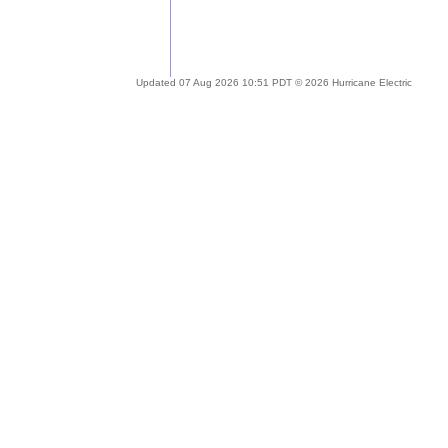
Updated 07 Aug 2026 10:51 PDT © 2026 Hurricane Electric