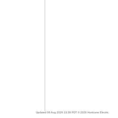
Updated 06 Aug 2026 13:39 PDT © 2026 Hurricane Electric