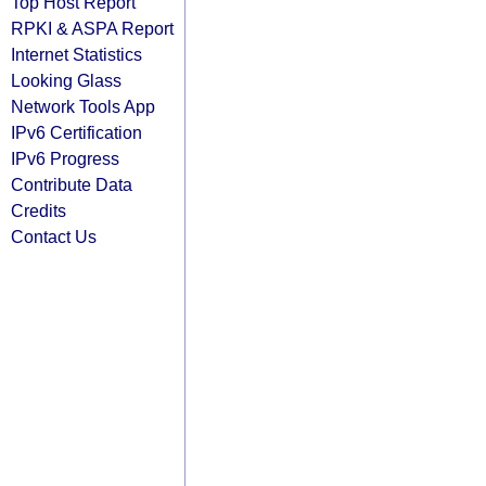
Top Host Report
RPKI & ASPA Report
Internet Statistics
Looking Glass
Network Tools App
IPv6 Certification
IPv6 Progress
Contribute Data
Credits
Contact Us