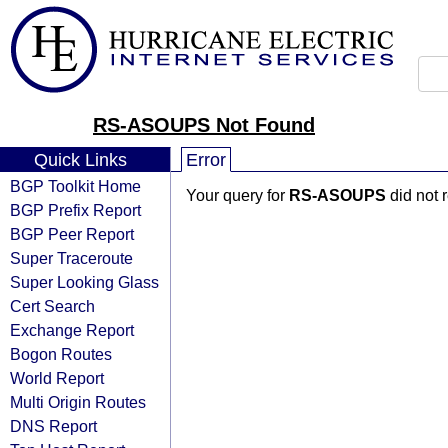
RS-ASOUPS Not Found
Quick Links
Error
BGP Toolkit Home
Your query for
RS-ASOUPS
did not 
BGP Prefix Report
BGP Peer Report
Super Traceroute
Super Looking Glass
Cert Search
Exchange Report
Bogon Routes
World Report
Multi Origin Routes
DNS Report