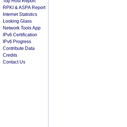
Top Host Report
RPKI & ASPA Report
Internet Statistics
Looking Glass
Network Tools App
IPv6 Certification
IPv6 Progress
Contribute Data
Credits
Contact Us