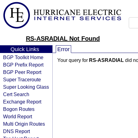
RS-ASRADIAL Not Found
Quick Links
Error
BGP Toolkit Home
Your query for
RS-ASRADIAL
did no
BGP Prefix Report
BGP Peer Report
Super Traceroute
Super Looking Glass
Cert Search
Exchange Report
Bogon Routes
World Report
Multi Origin Routes
DNS Report