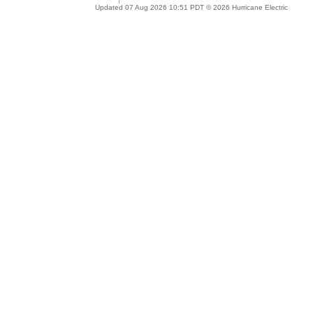
Updated 07 Aug 2026 10:51 PDT © 2026 Hurricane Electric