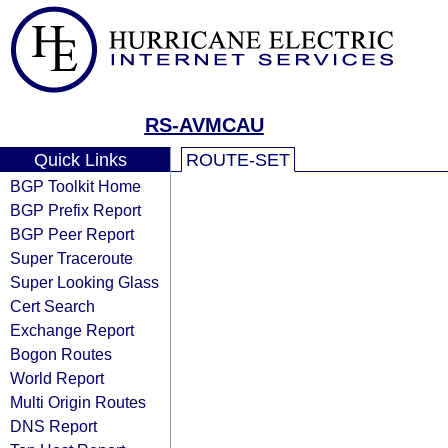
RS-AVMCAU
Quick Links
ROUTE-SET
BGP Toolkit Home
BGP Prefix Report
BGP Peer Report
Super Traceroute
Super Looking Glass
Cert Search
Exchange Report
Bogon Routes
World Report
Multi Origin Routes
DNS Report