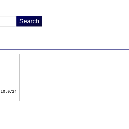
210.0/24