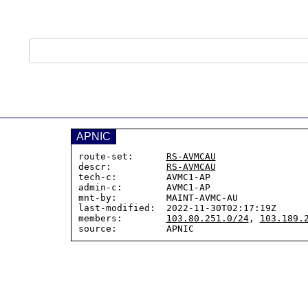
APNIC
route-set:      
RS-AVMCAU
descr:          
RS-AVMCAU
tech-c:         AVMC1-AP

admin-c:        AVMC1-AP

mnt-by:         MAINT-AVMC-AU

last-modified:  2022-11-30T02:17:19Z

members:        
103.80.251.0/24
, 
103.189.