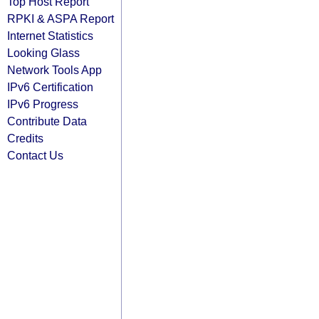
Top Host Report
RPKI & ASPA Report
Internet Statistics
Looking Glass
Network Tools App
IPv6 Certification
IPv6 Progress
Contribute Data
Credits
Contact Us