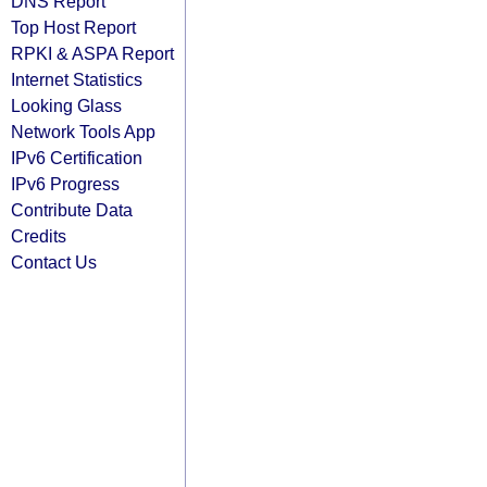
DNS Report
Top Host Report
RPKI & ASPA Report
Internet Statistics
Looking Glass
Network Tools App
IPv6 Certification
IPv6 Progress
Contribute Data
Credits
Contact Us