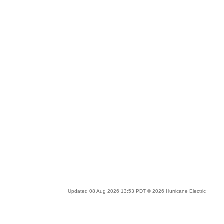
Updated 08 Aug 2026 13:53 PDT © 2026 Hurricane Electric