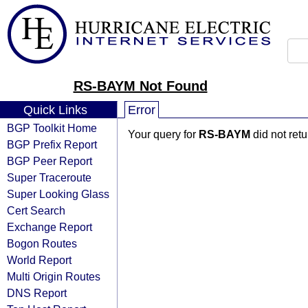
RS-BAYM Not Found
Quick Links
Error
BGP Toolkit Home
Your query for
RS-BAYM
did not ret
BGP Prefix Report
BGP Peer Report
Super Traceroute
Super Looking Glass
Cert Search
Exchange Report
Bogon Routes
World Report
Multi Origin Routes
DNS Report