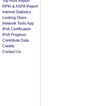
Top Host Report
RPKI & ASPA Report
Internet Statistics
Looking Glass
Network Tools App
IPv6 Certification
IPv6 Progress
Contribute Data
Credits
Contact Us