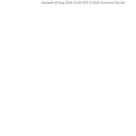
Updated 06 Aug 2026 13:39 PDT © 2026 Hurricane Electric