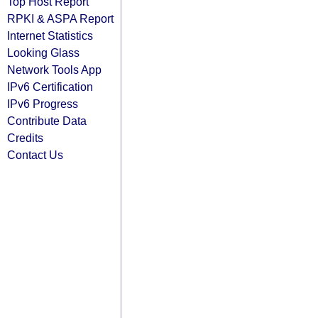
Top Host Report
RPKI & ASPA Report
Internet Statistics
Looking Glass
Network Tools App
IPv6 Certification
IPv6 Progress
Contribute Data
Credits
Contact Us