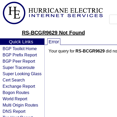
RS-BCGR9629 Not Found
Quick Links
Error
BGP Toolkit Home
Your query for
RS-BCGR9629
did no
BGP Prefix Report
BGP Peer Report
Super Traceroute
Super Looking Glass
Cert Search
Exchange Report
Bogon Routes
World Report
Multi Origin Routes
DNS Report