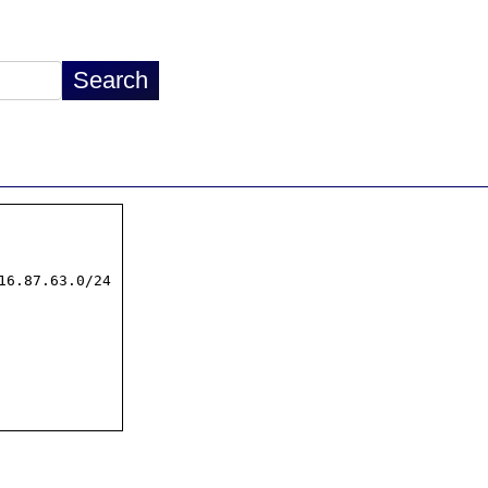
16.87.63.0/24
