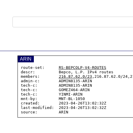
ARIN
route-set:      
RS-BEPCOLP-V4-ROUTES
descr:          Bepco, L.P. IPv4 routes

members:        
216.87.62.0/23
,216.87.62.0/24,2
admin-c:        ADMIN8135-ARIN

tech-c:         ADMIN8135-ARIN

tech-c:         GOMEZ464-ARIN

tech-c:         YINMI-ARIN

mnt-by:         MNT-BL-1050

created:        2023-04-26T13:02:32Z

last-modified:  2023-04-26T13:02:32Z
