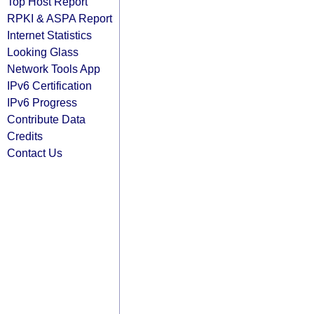
Top Host Report
RPKI & ASPA Report
Internet Statistics
Looking Glass
Network Tools App
IPv6 Certification
IPv6 Progress
Contribute Data
Credits
Contact Us