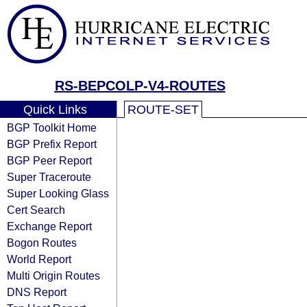
RS-BEPCOLP-V4-ROUTES
Quick Links
ROUTE-SET
BGP Toolkit Home
BGP Prefix Report
BGP Peer Report
Super Traceroute
Super Looking Glass
Cert Search
Exchange Report
Bogon Routes
World Report
Multi Origin Routes
DNS Report