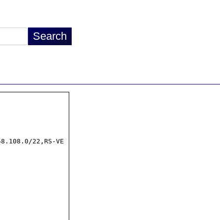
8.108.0/22,RS-VE
