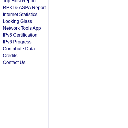
Top Host Report
RPKI & ASPA Report
Internet Statistics
Looking Glass
Network Tools App
IPv6 Certification
IPv6 Progress
Contribute Data
Credits
Contact Us