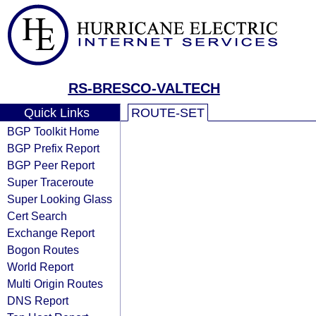
RS-BRESCO-VALTECH
Quick Links
ROUTE-SET
BGP Toolkit Home
BGP Prefix Report
BGP Peer Report
Super Traceroute
Super Looking Glass
Cert Search
Exchange Report
Bogon Routes
World Report
Multi Origin Routes
DNS Report