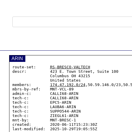
ARIN
route-set:      
RS-BRESCO-VALTECH
descr:          423 E. Town Street, Suite 100

                Columbus OH 43215

                United States

members:        
174.47.192.0/24
,50.59.146.0/23,50.5
mbrs-by-ref:    MNT-VCL-89

admin-c:        CALLI68-ARIN

tech-c:         CALLI68-ARIN

tech-c:         EPC5-ARIN

tech-c:         LAUBA6-ARIN

tech-c:         SUPPO544-ARIN

tech-c:         ZIEGL61-ARIN

mnt-by:         MNT-BRESC-1

created:        2020-06-11T15:23:30Z

last-modified:  2025-10-29T19:05:55Z
