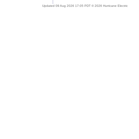
Updated 09 Aug 2026 17:05 PDT © 2026 Hurricane Electric