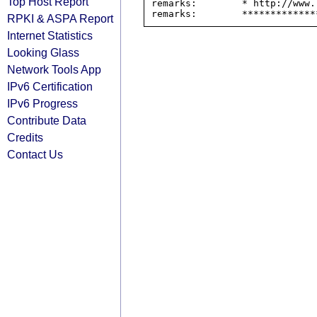
Top Host Report
remarks:        * http://www.
RPKI & ASPA Report
Internet Statistics
Looking Glass
Network Tools App
IPv6 Certification
IPv6 Progress
Contribute Data
Credits
Contact Us