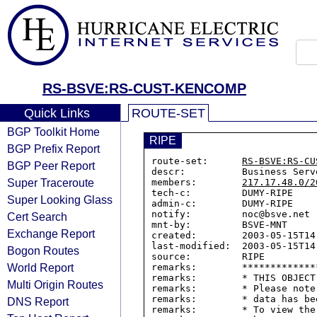
RS-BSVE:RS-CUST-KENCOMP
Quick Links
ROUTE-SET
BGP Toolkit Home
RIPE
BGP Prefix Report
route-set:      
RS-BSVE:RS-CU
BGP Peer Report
descr:          Business Serv
Super Traceroute
members:        
217.17.48.0/2
tech-c:         DUMY-RIPE

Super Looking Glass
admin-c:        DUMY-RIPE

notify:         noc@bsve.net

Cert Search
mnt-by:         BSVE-MNT

Exchange Report
created:        2003-05-15T14:
last-modified:  2003-05-15T14:
Bogon Routes
source:         RIPE

World Report
remarks:        *************
remarks:        * THIS OBJECT
Multi Origin Routes
remarks:        * Please note
remarks:        * data has be
DNS Report
remarks:        * To view the