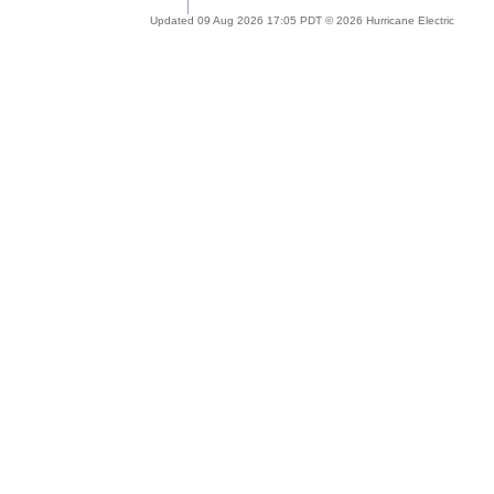
Updated 09 Aug 2026 17:05 PDT © 2026 Hurricane Electric