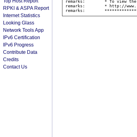
Top Host Report
remarks:        * To view the
remarks:        * http://www.
RPKI & ASPA Report
Internet Statistics
Looking Glass
Network Tools App
IPv6 Certification
IPv6 Progress
Contribute Data
Credits
Contact Us