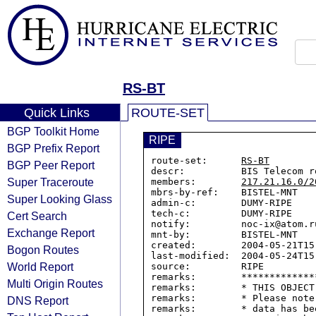
RS-BT
Quick Links
ROUTE-SET
BGP Toolkit Home
RIPE
BGP Prefix Report
route-set:      
RS-BT
BGP Peer Report
descr:          BIS Telecom ro
Super Traceroute
members:        
217.21.16.0/2
mbrs-by-ref:    BISTEL-MNT

Super Looking Glass
admin-c:        DUMY-RIPE

tech-c:         DUMY-RIPE

Cert Search
notify:         noc-ix@atom.ru
Exchange Report
mnt-by:         BISTEL-MNT

created:        2004-05-21T15:
Bogon Routes
last-modified:  2004-05-24T15:
World Report
source:         RIPE

remarks:        *************
Multi Origin Routes
remarks:        * THIS OBJECT
remarks:        * Please note
DNS Report
remarks:        * data has be