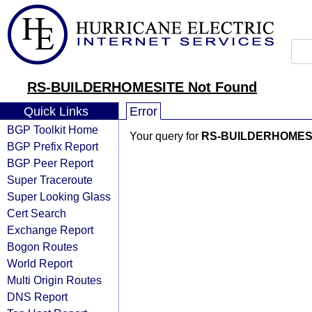
RS-BUILDERHOMESITE Not Found
Quick Links
Error
BGP Toolkit Home
Your query for
RS-BUILDERHOMES
BGP Prefix Report
BGP Peer Report
Super Traceroute
Super Looking Glass
Cert Search
Exchange Report
Bogon Routes
World Report
Multi Origin Routes
DNS Report