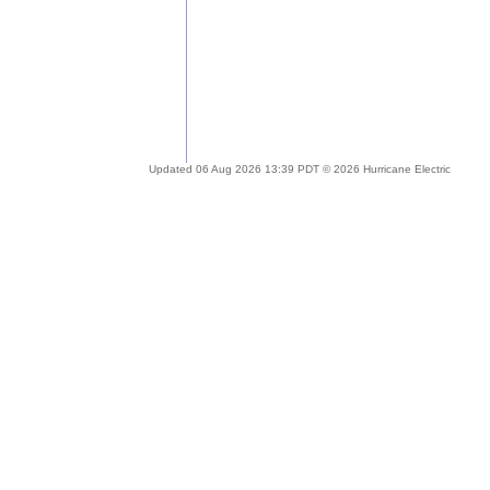
Updated 06 Aug 2026 13:39 PDT © 2026 Hurricane Electric