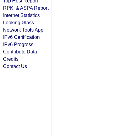
Top Host Report
RPKI & ASPA Report
Internet Statistics
Looking Glass
Network Tools App
IPv6 Certification
IPv6 Progress
Contribute Data
Credits
Contact Us