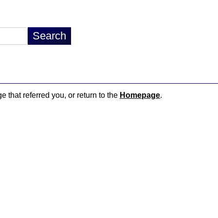
e that referred you, or return to the
Homepage
.