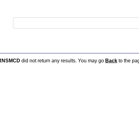
RNSMCD
did not return any results. You may go
Back
to the pag