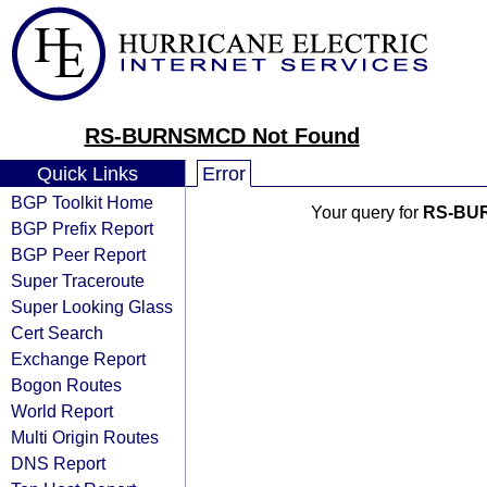
RS-BURNSMCD Not Found
Quick Links
Error
BGP Toolkit Home
Your query for
RS-BU
BGP Prefix Report
BGP Peer Report
Super Traceroute
Super Looking Glass
Cert Search
Exchange Report
Bogon Routes
World Report
Multi Origin Routes
DNS Report