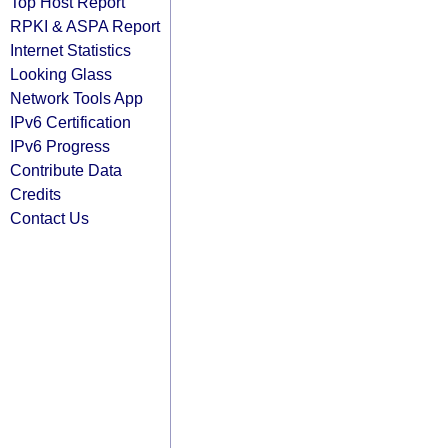
Top Host Report
RPKI & ASPA Report
Internet Statistics
Looking Glass
Network Tools App
IPv6 Certification
IPv6 Progress
Contribute Data
Credits
Contact Us