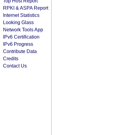
Top Host Report
RPKI & ASPA Report
Internet Statistics
Looking Glass
Network Tools App
IPv6 Certification
IPv6 Progress
Contribute Data
Credits
Contact Us