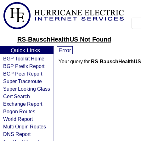
RS-BauschHealthUS Not Found
Quick Links
Error
BGP Toolkit Home
Your query for
RS-BauschHealthUS
BGP Prefix Report
BGP Peer Report
Super Traceroute
Super Looking Glass
Cert Search
Exchange Report
Bogon Routes
World Report
Multi Origin Routes
DNS Report