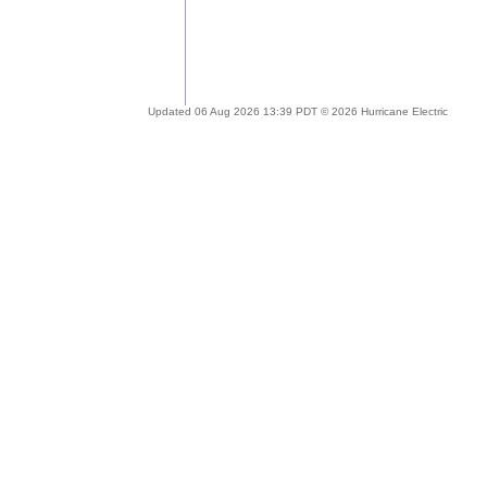
Updated 06 Aug 2026 13:39 PDT © 2026 Hurricane Electric