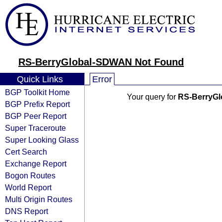
RS-BerryGlobal-SDWAN Not Found
Quick Links
Error
BGP Toolkit Home
Your query for
RS-BerryG
BGP Prefix Report
BGP Peer Report
Super Traceroute
Super Looking Glass
Cert Search
Exchange Report
Bogon Routes
World Report
Multi Origin Routes
DNS Report