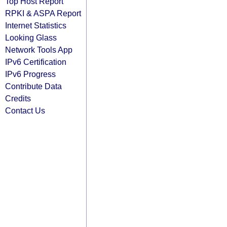
Top Host Report
RPKI & ASPA Report
Internet Statistics
Looking Glass
Network Tools App
IPv6 Certification
IPv6 Progress
Contribute Data
Credits
Contact Us