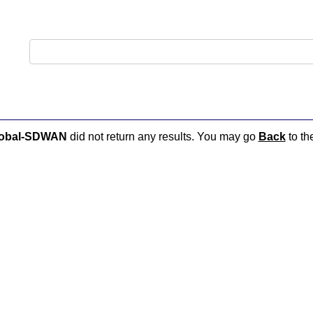
lobal-SDWAN
did not return any results. You may go
Back
to th