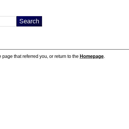
e page that referred you, or return to the
Homepage
.