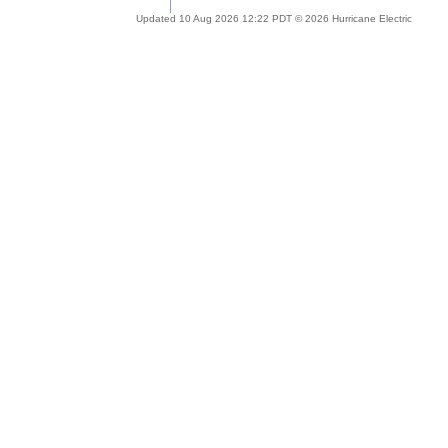
Updated 10 Aug 2026 12:22 PDT © 2026 Hurricane Electric