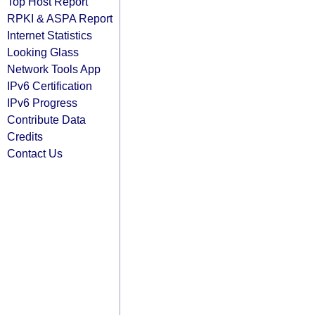
Top Host Report
RPKI & ASPA Report
Internet Statistics
Looking Glass
Network Tools App
IPv6 Certification
IPv6 Progress
Contribute Data
Credits
Contact Us