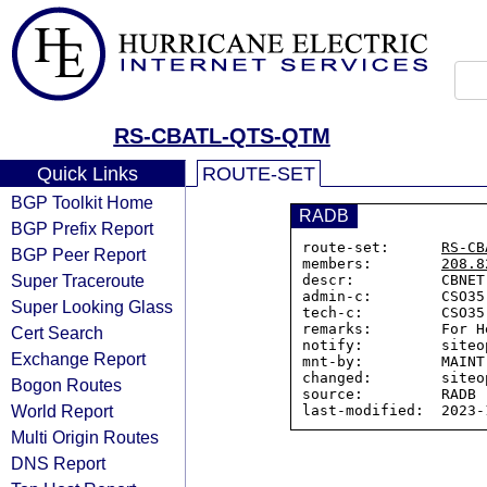
RS-CBATL-QTS-QTM
Quick Links
ROUTE-SET
BGP Toolkit Home
RADB
BGP Prefix Report
route-set:      
RS-CB
BGP Peer Report
members:        
208.8
Super Traceroute
descr:          CBNET
admin-c:        CSO35-
Super Looking Glass
tech-c:         CSO35-
remarks:        For H
Cert Search
notify:         siteo
Exchange Report
mnt-by:         MAINT
changed:        siteo
Bogon Routes
source:         RADB

World Report
Multi Origin Routes
DNS Report