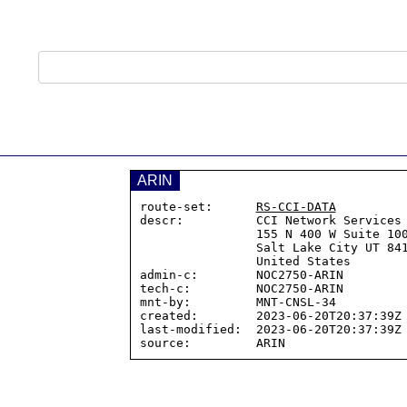
ARIN
route-set:      
RS-CCI-DATA
descr:          CCI Network Services

                155 N 400 W Suite 100

                Salt Lake City UT 84103

                United States

admin-c:        NOC2750-ARIN

tech-c:         NOC2750-ARIN

mnt-by:         MNT-CNSL-34

created:        2023-06-20T20:37:39Z

last-modified:  2023-06-20T20:37:39Z
