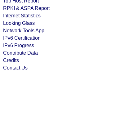
Top Host Report
RPKI & ASPA Report
Internet Statistics
Looking Glass
Network Tools App
IPv6 Certification
IPv6 Progress
Contribute Data
Credits
Contact Us