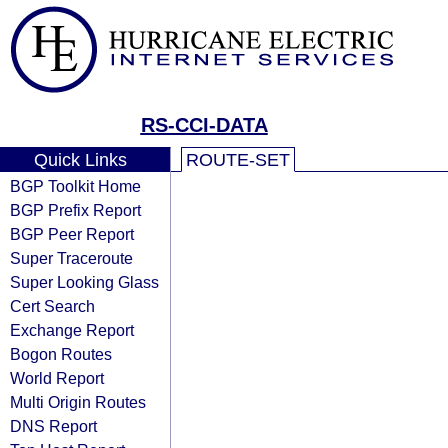
RS-CCI-DATA
Quick Links
ROUTE-SET
BGP Toolkit Home
BGP Prefix Report
BGP Peer Report
Super Traceroute
Super Looking Glass
Cert Search
Exchange Report
Bogon Routes
World Report
Multi Origin Routes
DNS Report