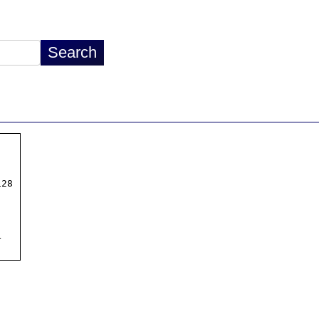
28


