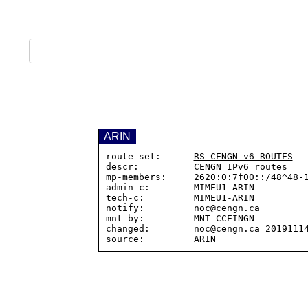
ARIN
route-set:      
RS-CENGN-v6-ROUTES
descr:          CENGN IPv6 routes

mp-members:     2620:0:7f00::/48^48-1
admin-c:        MIMEU1-ARIN

tech-c:         MIMEU1-ARIN

notify:         noc@cengn.ca

mnt-by:         MNT-CCEINGN

changed:        noc@cengn.ca 20191114