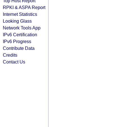
Top Host Report
RPKI & ASPA Report
Internet Statistics
Looking Glass
Network Tools App
IPv6 Certification
IPv6 Progress
Contribute Data
Credits
Contact Us