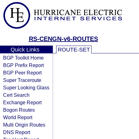
RS-CENGN-v6-ROUTES
Quick Links
ROUTE-SET
BGP Toolkit Home
BGP Prefix Report
BGP Peer Report
Super Traceroute
Super Looking Glass
Cert Search
Exchange Report
Bogon Routes
World Report
Multi Origin Routes
DNS Report