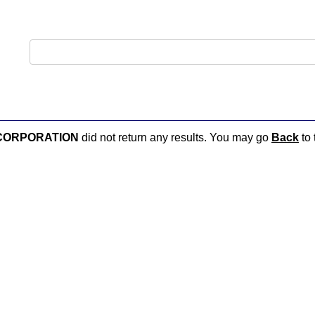
CORPORATION
did not return any results. You may go
Back
to 