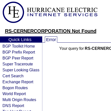
RS-CERNERCORPORATION Not Found
Quick Links
Error
BGP Toolkit Home
Your query for
RS-CERNER
BGP Prefix Report
BGP Peer Report
Super Traceroute
Super Looking Glass
Cert Search
Exchange Report
Bogon Routes
World Report
Multi Origin Routes
DNS Report