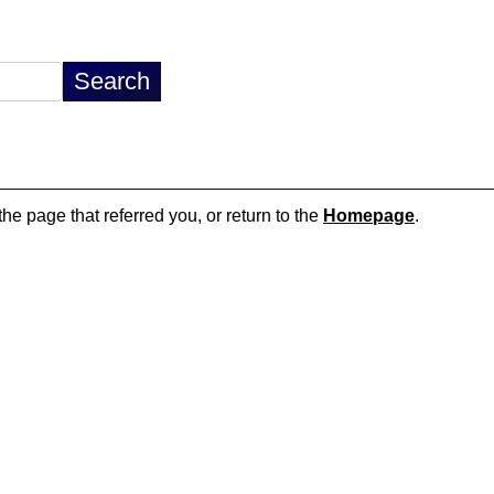
the page that referred you, or return to the
Homepage
.