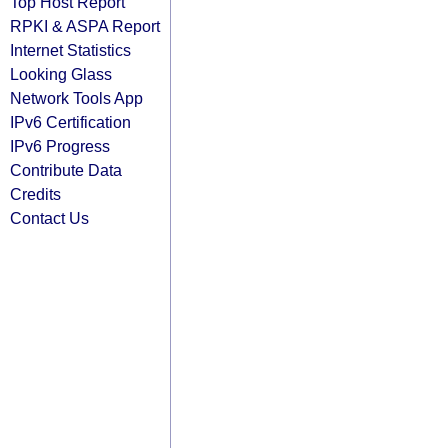
Top Host Report
RPKI & ASPA Report
Internet Statistics
Looking Glass
Network Tools App
IPv6 Certification
IPv6 Progress
Contribute Data
Credits
Contact Us