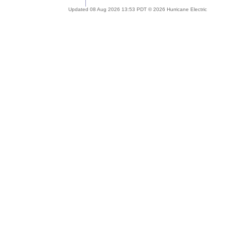
Updated 08 Aug 2026 13:53 PDT © 2026 Hurricane Electric