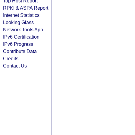
Top Host Report
RPKI & ASPA Report
Internet Statistics
Looking Glass
Network Tools App
IPv6 Certification
IPv6 Progress
Contribute Data
Credits
Contact Us