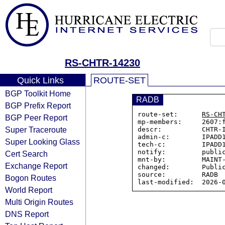
RS-CHTR-14230
Quick Links
ROUTE-SET
BGP Toolkit Home
RADB
BGP Prefix Report
route-set:      
RS-CH
BGP Peer Report
mp-members:     2607:f
Super Traceroute
descr:          CHTR-I
admin-c:        IPADD1
Super Looking Glass
tech-c:         IPADD1
notify:         public
Cert Search
mnt-by:         MAINT-
Exchange Report
changed:        Public
source:         RADB

Bogon Routes
World Report
Multi Origin Routes
DNS Report