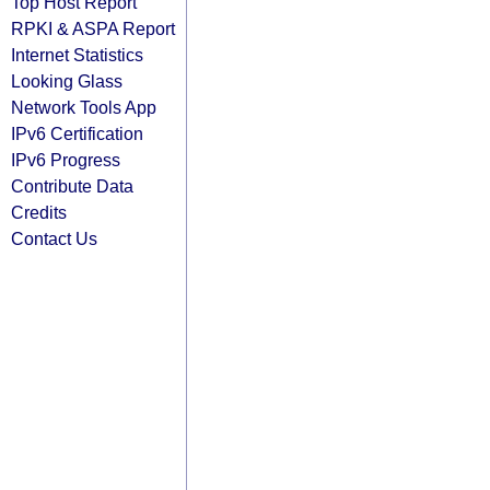
Top Host Report
RPKI & ASPA Report
Internet Statistics
Looking Glass
Network Tools App
IPv6 Certification
IPv6 Progress
Contribute Data
Credits
Contact Us