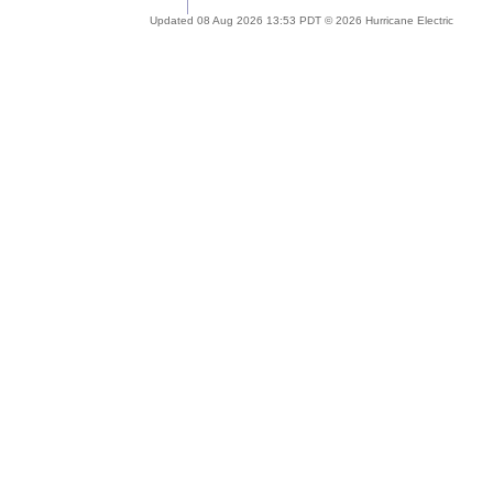
Updated 08 Aug 2026 13:53 PDT © 2026 Hurricane Electric