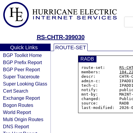
RS-CHTR-399030
Quick Links
ROUTE-SET
BGP Toolkit Home
RADB
BGP Prefix Report
route-set:      
RS-CH
BGP Peer Report
members:        
104.2
Super Traceroute
descr:          CHTR-C
admin-c:        IPADD1
Super Looking Glass
tech-c:         IPADD1
notify:         public
Cert Search
mnt-by:         MAINT-
Exchange Report
changed:        Public
source:         RADB

Bogon Routes
World Report
Multi Origin Routes
DNS Report