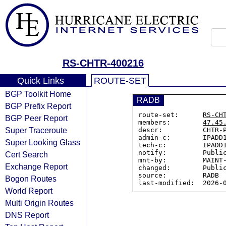
RS-CHTR-400216
Quick Links
ROUTE-SET
BGP Toolkit Home
RADB
BGP Prefix Report
route-set:      
RS-CH
BGP Peer Report
members:        
47.45
Super Traceroute
descr:          CHTR-P
admin-c:        IPADD1
Super Looking Glass
tech-c:         IPADD1
notify:         Public
Cert Search
mnt-by:         MAINT-
Exchange Report
changed:        Public
source:         RADB

Bogon Routes
World Report
Multi Origin Routes
DNS Report