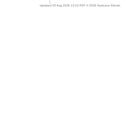
Updated 05 Aug 2026 13:23 PDT © 2026 Hurricane Electric