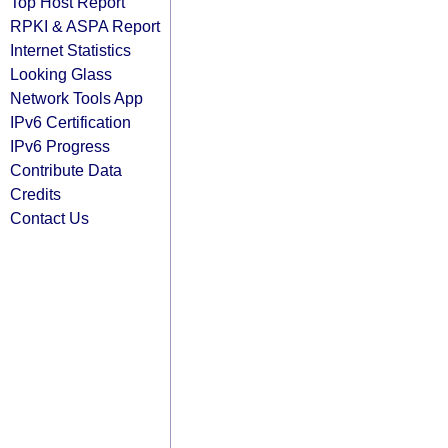
Top Host Report
RPKI & ASPA Report
Internet Statistics
Looking Glass
Network Tools App
IPv6 Certification
IPv6 Progress
Contribute Data
Credits
Contact Us