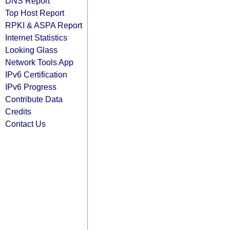
DNS Report
Top Host Report
RPKI & ASPA Report
Internet Statistics
Looking Glass
Network Tools App
IPv6 Certification
IPv6 Progress
Contribute Data
Credits
Contact Us