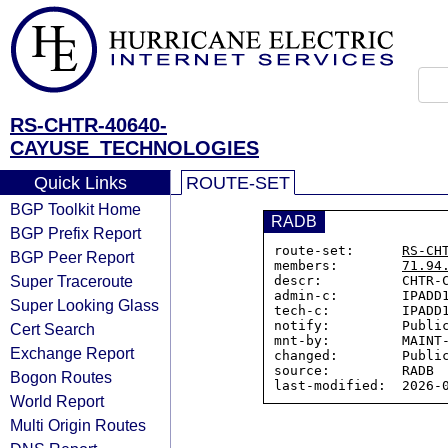
RS-CHTR-40640-
CAYUSE_TECHNOLOGIES
Quick Links
ROUTE-SET
BGP Toolkit Home
RADB
BGP Prefix Report
route-set:      
RS-CH
BGP Peer Report
members:        
71.94
Super Traceroute
descr:          CHTR-C
admin-c:        IPADD1
Super Looking Glass
tech-c:         IPADD1
notify:         Public
Cert Search
mnt-by:         MAINT-
Exchange Report
changed:        Public
source:         RADB

Bogon Routes
World Report
Multi Origin Routes