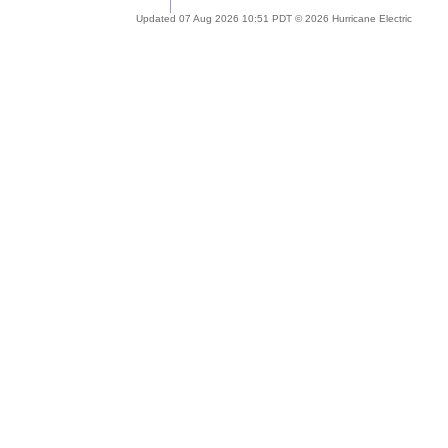
Updated 07 Aug 2026 10:51 PDT © 2026 Hurricane Electric