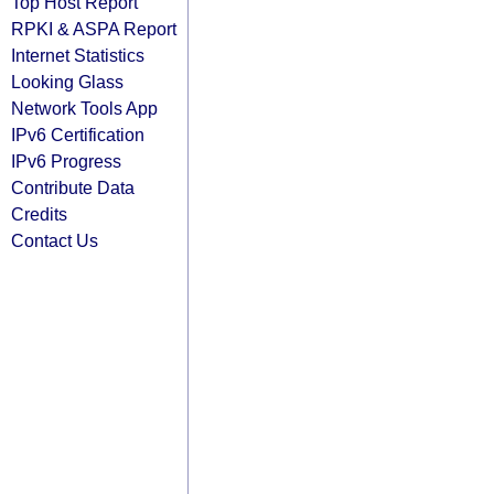
Top Host Report
RPKI & ASPA Report
Internet Statistics
Looking Glass
Network Tools App
IPv6 Certification
IPv6 Progress
Contribute Data
Credits
Contact Us