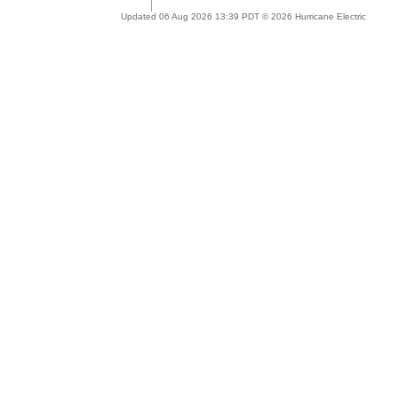
Updated 06 Aug 2026 13:39 PDT © 2026 Hurricane Electric