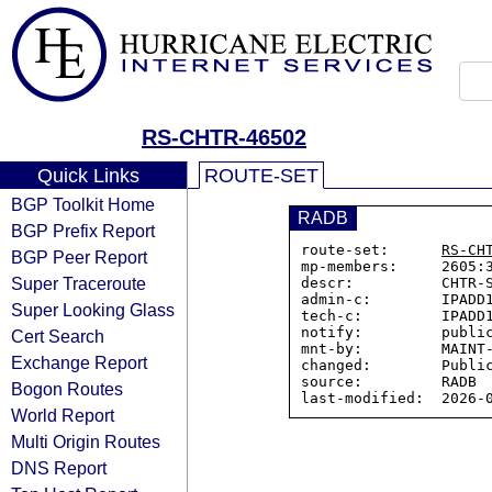
RS-CHTR-46502
Quick Links
ROUTE-SET
BGP Toolkit Home
RADB
BGP Prefix Report
route-set:      
RS-CH
BGP Peer Report
mp-members:     2605:3
Super Traceroute
descr:          CHTR-S
admin-c:        IPADD1
Super Looking Glass
tech-c:         IPADD1
notify:         public
Cert Search
mnt-by:         MAINT-
Exchange Report
changed:        Public
source:         RADB

Bogon Routes
World Report
Multi Origin Routes
DNS Report