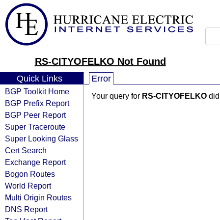
RS-CITYOFELKO Not Found
Quick Links
Error
BGP Toolkit Home
Your query for
RS-CITYOFELKO
did
BGP Prefix Report
BGP Peer Report
Super Traceroute
Super Looking Glass
Cert Search
Exchange Report
Bogon Routes
World Report
Multi Origin Routes
DNS Report