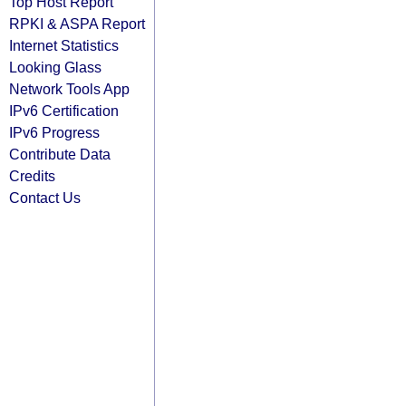
Top Host Report
RPKI & ASPA Report
Internet Statistics
Looking Glass
Network Tools App
IPv6 Certification
IPv6 Progress
Contribute Data
Credits
Contact Us