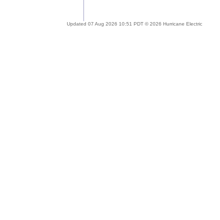
Updated 07 Aug 2026 10:51 PDT © 2026 Hurricane Electric