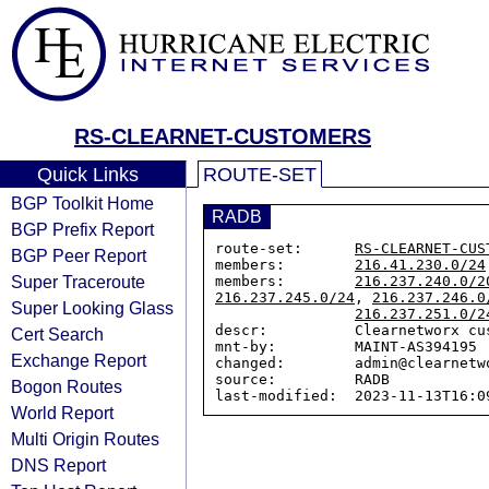
RS-CLEARNET-CUSTOMERS
Quick Links
ROUTE-SET
BGP Toolkit Home
RADB
BGP Prefix Report
route-set:      
RS-CLEARNET-CUS
BGP Peer Report
members:        
216.41.230.0/24
Super Traceroute
members:        
216.237.240.0/2
216.237.245.0/24
, 
216.237.246.0
Super Looking Glass
216.237.251.0/2
descr:          Clearnetworx cus
Cert Search
mnt-by:         MAINT-AS394195

Exchange Report
changed:        admin@clearnetw
source:         RADB

Bogon Routes
World Report
Multi Origin Routes
DNS Report