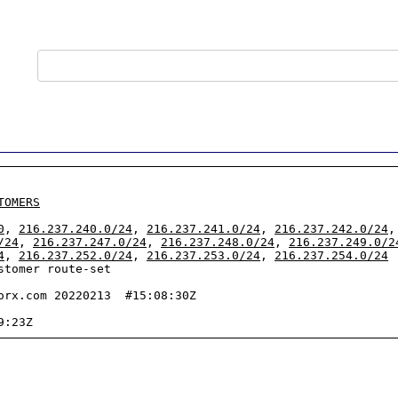
TOMERS
0
, 
216.237.240.0/24
, 
216.237.241.0/24
, 
216.237.242.0/24
,
/24
, 
216.237.247.0/24
, 
216.237.248.0/24
, 
216.237.249.0/2
4
, 
216.237.252.0/24
, 
216.237.253.0/24
, 
216.237.254.0/24
tomer route-set

orx.com 20220213  #15:08:30Z
