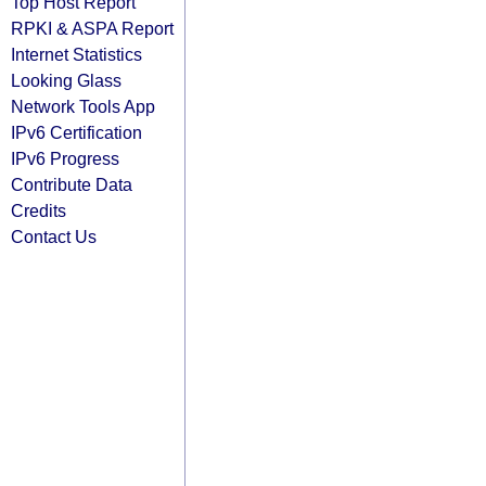
Top Host Report
RPKI & ASPA Report
Internet Statistics
Looking Glass
Network Tools App
IPv6 Certification
IPv6 Progress
Contribute Data
Credits
Contact Us