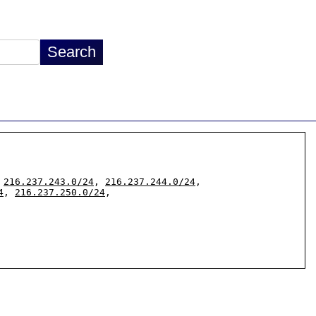
 
216.237.243.0/24
, 
216.237.244.0/24
, 
4
, 
216.237.250.0/24
,
