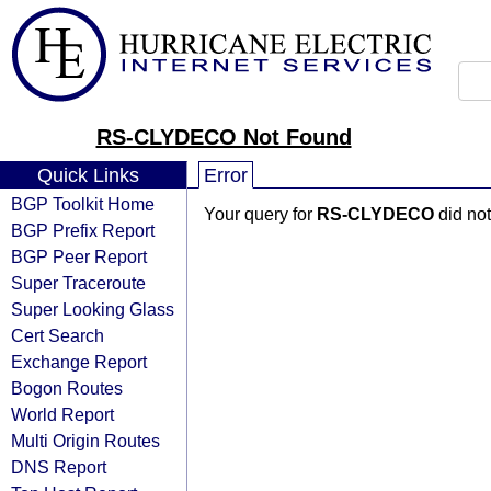
RS-CLYDECO Not Found
Quick Links
Error
BGP Toolkit Home
Your query for
RS-CLYDECO
did not
BGP Prefix Report
BGP Peer Report
Super Traceroute
Super Looking Glass
Cert Search
Exchange Report
Bogon Routes
World Report
Multi Origin Routes
DNS Report