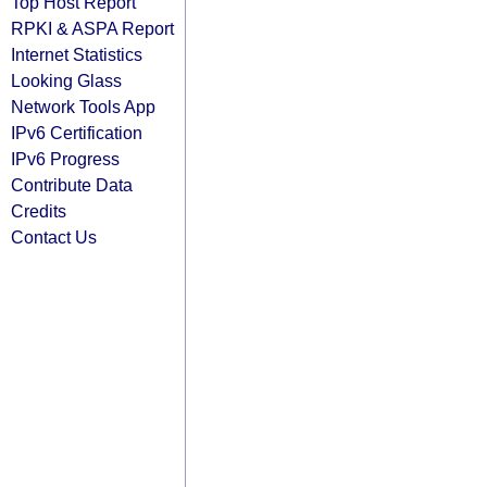
Top Host Report
RPKI & ASPA Report
Internet Statistics
Looking Glass
Network Tools App
IPv6 Certification
IPv6 Progress
Contribute Data
Credits
Contact Us