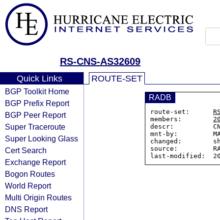
RS-CNS-AS32609
Quick Links
ROUTE-SET
BGP Toolkit Home
RADB
BGP Prefix Report
route-set:      
R
BGP Peer Report
members:        
2
Super Traceroute
descr:          CN
mnt-by:         MA
Super Looking Glass
changed:        sh
source:         RA
Cert Search
Exchange Report
Bogon Routes
World Report
Multi Origin Routes
DNS Report