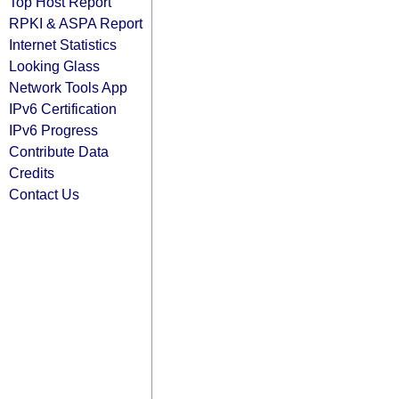
Top Host Report
RPKI & ASPA Report
Internet Statistics
Looking Glass
Network Tools App
IPv6 Certification
IPv6 Progress
Contribute Data
Credits
Contact Us