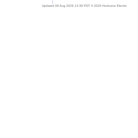
Updated 06 Aug 2026 13:39 PDT © 2026 Hurricane Electric