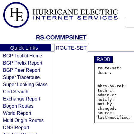
RS-COMMPSINET
Quick Links
ROUTE-SET
BGP Toolkit Home
RADB
BGP Prefix Report
route-set:     
BGP Peer Report
descr:         
Super Traceroute
                510 Huntmar Park Driv
                Herndon, VA  2207
Super Looking Glass
mbrs-by-ref:    
tech-c:        
Cert Search
admin-c:       
Exchange Report
notify:        
mnt-by:        
Bogon Routes
changed:       
World Report
source:         
Multi Origin Routes
DNS Report