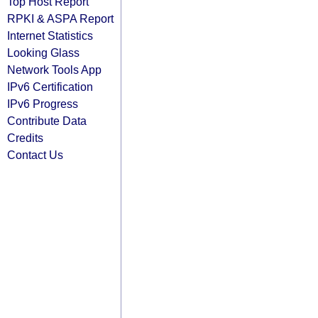
Top Host Report
RPKI & ASPA Report
Internet Statistics
Looking Glass
Network Tools App
IPv6 Certification
IPv6 Progress
Contribute Data
Credits
Contact Us