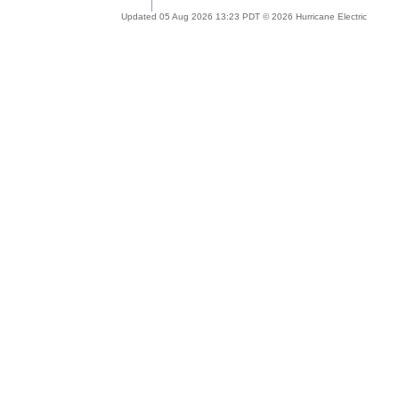
Updated 05 Aug 2026 13:23 PDT © 2026 Hurricane Electric