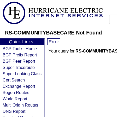
RS-COMMUNITYBASECARE Not Found
Quick Links
Error
BGP Toolkit Home
Your query for
RS-COMMUNITYBA
BGP Prefix Report
BGP Peer Report
Super Traceroute
Super Looking Glass
Cert Search
Exchange Report
Bogon Routes
World Report
Multi Origin Routes
DNS Report