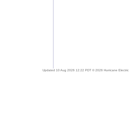
Updated 10 Aug 2026 12:22 PDT © 2026 Hurricane Electric