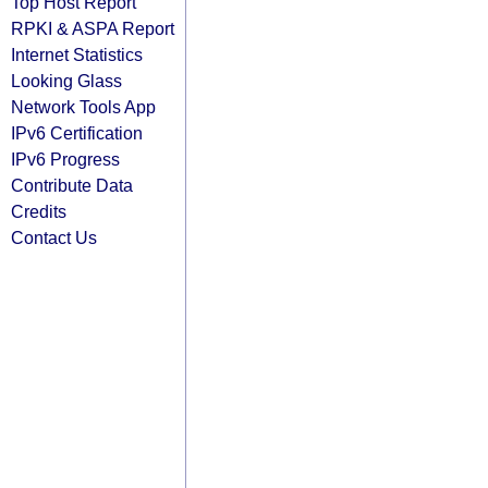
Top Host Report
RPKI & ASPA Report
Internet Statistics
Looking Glass
Network Tools App
IPv6 Certification
IPv6 Progress
Contribute Data
Credits
Contact Us