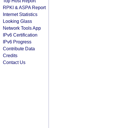
Top Host Report
RPKI & ASPA Report
Internet Statistics
Looking Glass
Network Tools App
IPv6 Certification
IPv6 Progress
Contribute Data
Credits
Contact Us