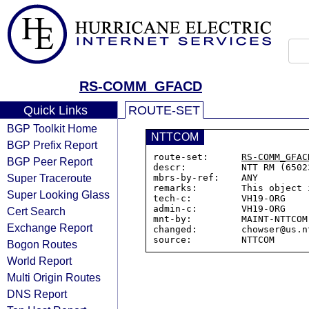
RS-COMM_GFACD
Quick Links
ROUTE-SET
BGP Toolkit Home
NTTCOM
BGP Prefix Report
route-set:      
RS-COMM_GFAC
BGP Peer Report
descr:          NTT RM (6502
Super Traceroute
mbrs-by-ref:    ANY

remarks:        This object 
Super Looking Glass
tech-c:         VH19-ORG

admin-c:        VH19-ORG

Cert Search
mnt-by:         MAINT-NTTCOM-
Exchange Report
changed:        chowser@us.n
Bogon Routes
World Report
Multi Origin Routes
DNS Report