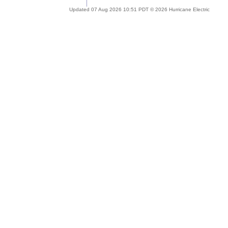
Updated 07 Aug 2026 10:51 PDT © 2026 Hurricane Electric