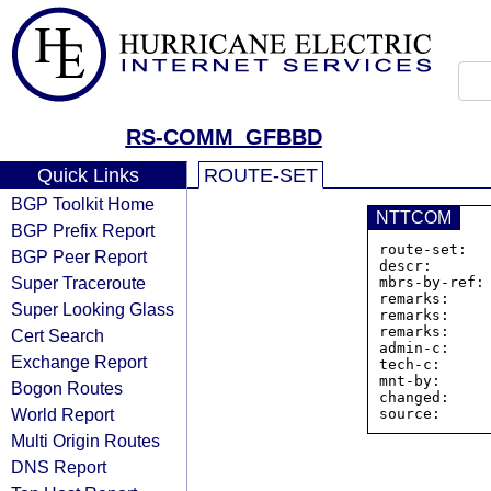
RS-COMM_GFBBD
Quick Links
ROUTE-SET
BGP Toolkit Home
NTTCOM
BGP Prefix Report
route-set:  
BGP Peer Report
descr:       
Super Traceroute
mbrs-by-ref: 
remarks:     
Super Looking Glass
remarks:     
remarks:     
Cert Search
admin-c:     
Exchange Report
tech-c:      
mnt-by:      
Bogon Routes
changed:     
World Report
Multi Origin Routes
DNS Report