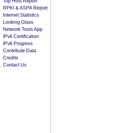
Top Host Report
RPKI & ASPA Report
Internet Statistics
Looking Glass
Network Tools App
IPv6 Certification
IPv6 Progress
Contribute Data
Credits
Contact Us