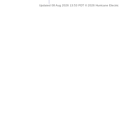
Updated 08 Aug 2026 13:53 PDT © 2026 Hurricane Electric