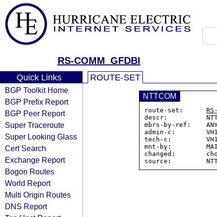
RS-COMM_GFDBI
Quick Links
ROUTE-SET
BGP Toolkit Home
NTTCOM
BGP Prefix Report
route-set:      
RS
BGP Peer Report
descr:          NTT
Super Traceroute
mbrs-by-ref:    ANY
admin-c:        VH1
Super Looking Glass
tech-c:         VH1
mnt-by:         MAI
Cert Search
changed:        cho
Exchange Report
Bogon Routes
World Report
Multi Origin Routes
DNS Report