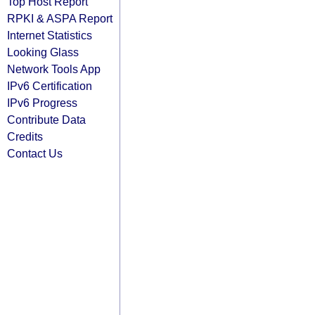
Top Host Report
RPKI & ASPA Report
Internet Statistics
Looking Glass
Network Tools App
IPv6 Certification
IPv6 Progress
Contribute Data
Credits
Contact Us