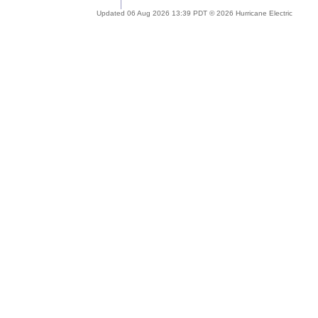
Updated 06 Aug 2026 13:39 PDT © 2026 Hurricane Electric