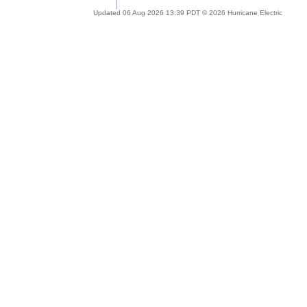
Updated 06 Aug 2026 13:39 PDT © 2026 Hurricane Electric