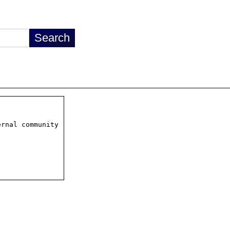
rnal community
