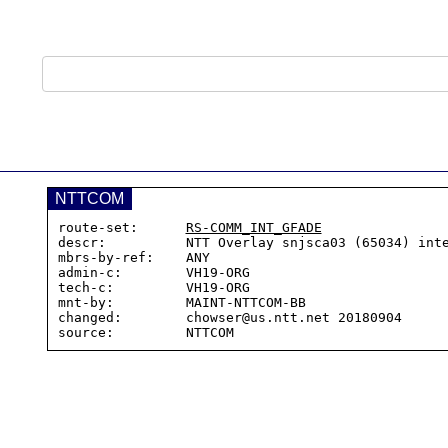
NTTCOM
route-set:      
RS-COMM_INT_GFADE
descr:          NTT Overlay snjsca03 (65034) inte
mbrs-by-ref:    ANY

admin-c:        VH19-ORG

tech-c:         VH19-ORG

mnt-by:         MAINT-NTTCOM-BB

changed:        chowser@us.ntt.net 20180904
