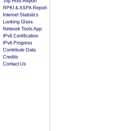
Top Host Report
RPKI & ASPA Report
Internet Statistics
Looking Glass
Network Tools App
IPv6 Certification
IPv6 Progress
Contribute Data
Credits
Contact Us