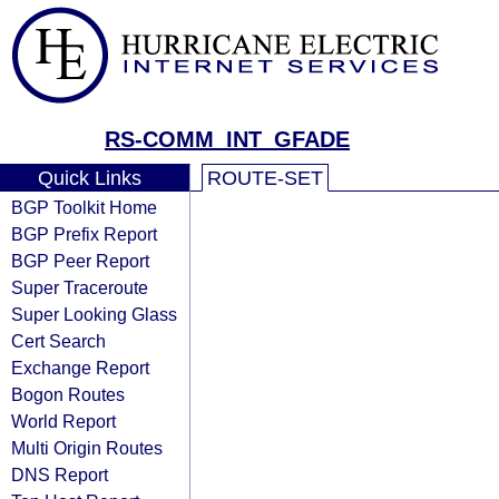
RS-COMM_INT_GFADE
Quick Links
ROUTE-SET
BGP Toolkit Home
BGP Prefix Report
BGP Peer Report
Super Traceroute
Super Looking Glass
Cert Search
Exchange Report
Bogon Routes
World Report
Multi Origin Routes
DNS Report