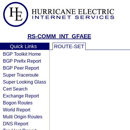
RS-COMM_INT_GFAEE
Quick Links
ROUTE-SET
BGP Toolkit Home
BGP Prefix Report
BGP Peer Report
Super Traceroute
Super Looking Glass
Cert Search
Exchange Report
Bogon Routes
World Report
Multi Origin Routes
DNS Report