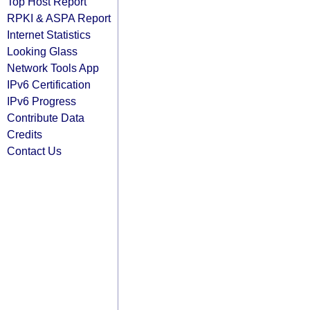
Top Host Report
RPKI & ASPA Report
Internet Statistics
Looking Glass
Network Tools App
IPv6 Certification
IPv6 Progress
Contribute Data
Credits
Contact Us