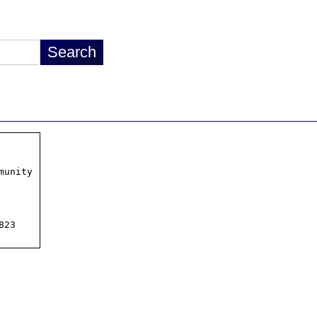
unity

23
