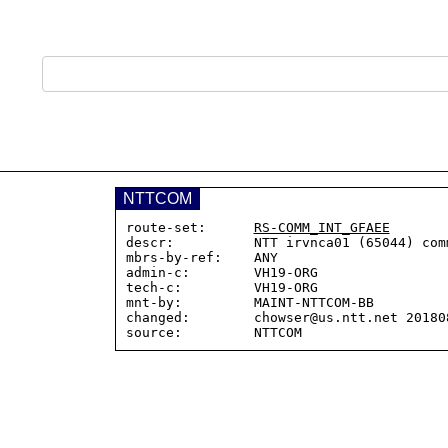
NTTCOM
route-set:      
RS-COMM_INT_GFAEE
descr:          NTT irvnca01 (65044) comm
mbrs-by-ref:    ANY

admin-c:        VH19-ORG

tech-c:         VH19-ORG

mnt-by:         MAINT-NTTCOM-BB

changed:        chowser@us.ntt.net 201808