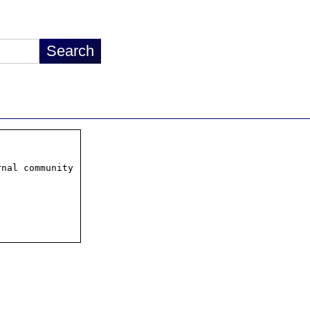
nal community
