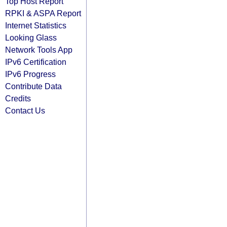
Top Host Report
RPKI & ASPA Report
Internet Statistics
Looking Glass
Network Tools App
IPv6 Certification
IPv6 Progress
Contribute Data
Credits
Contact Us