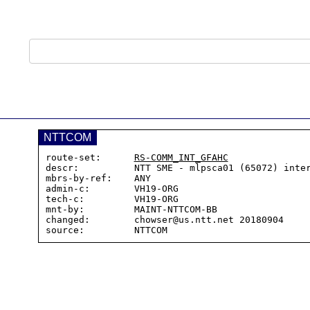
NTTCOM
route-set:      
RS-COMM_INT_GFAHC
descr:          NTT SME - mlpsca01 (65072) inter
mbrs-by-ref:    ANY

admin-c:        VH19-ORG

tech-c:         VH19-ORG

mnt-by:         MAINT-NTTCOM-BB

changed:        chowser@us.ntt.net 20180904
