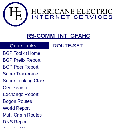
RS-COMM_INT_GFAHC
Quick Links
ROUTE-SET
BGP Toolkit Home
BGP Prefix Report
BGP Peer Report
Super Traceroute
Super Looking Glass
Cert Search
Exchange Report
Bogon Routes
World Report
Multi Origin Routes
DNS Report