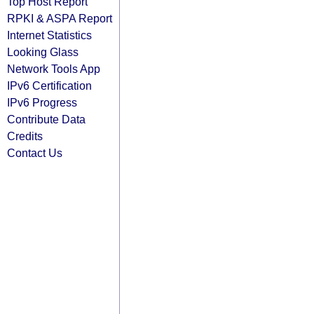
Top Host Report
RPKI & ASPA Report
Internet Statistics
Looking Glass
Network Tools App
IPv6 Certification
IPv6 Progress
Contribute Data
Credits
Contact Us