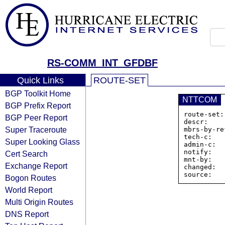
RS-COMM_INT_GFDBF
Quick Links
ROUTE-SET
BGP Toolkit Home
NTTCOM
BGP Prefix Report
route-set:
BGP Peer Report
descr:    
Super Traceroute
mbrs-by-re
tech-c:   
Super Looking Glass
admin-c:  
notify:   
Cert Search
mnt-by:   
Exchange Report
changed:  
Bogon Routes
World Report
Multi Origin Routes
DNS Report