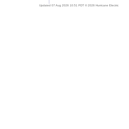
Updated 07 Aug 2026 10:51 PDT © 2026 Hurricane Electric