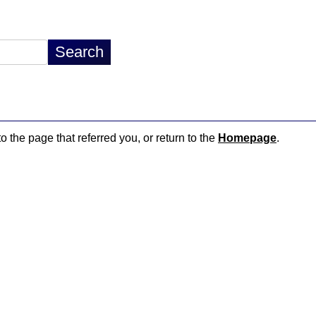
o the page that referred you, or return to the
Homepage
.