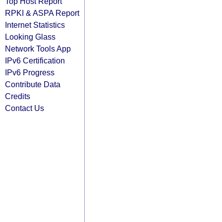
Top Host Report
RPKI & ASPA Report
Internet Statistics
Looking Glass
Network Tools App
IPv6 Certification
IPv6 Progress
Contribute Data
Credits
Contact Us