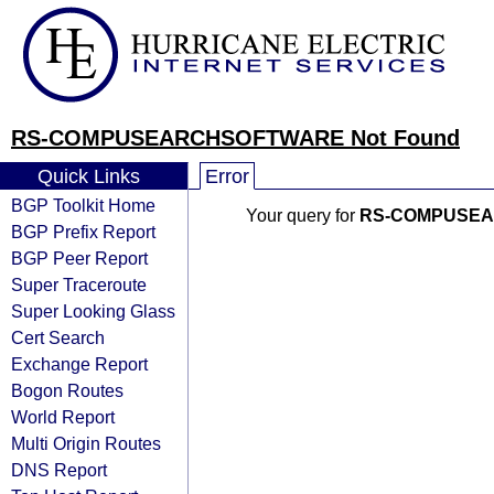
RS-COMPUSEARCHSOFTWARE Not Found
Quick Links
Error
BGP Toolkit Home
Your query for
RS-COMPUSE
BGP Prefix Report
BGP Peer Report
Super Traceroute
Super Looking Glass
Cert Search
Exchange Report
Bogon Routes
World Report
Multi Origin Routes
DNS Report