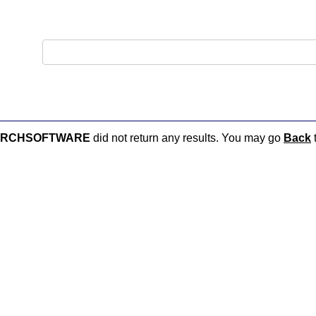
ARCHSOFTWARE
did not return any results. You may go
Back
t