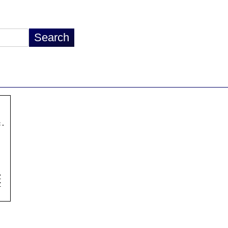
.




