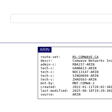
ARIN
route-set:      
RS-COMWAVE-CA
descr:          Comwave Networks Inc
admin-c:        RBA157-ARIN

tech-c:         GANNA13-ARIN

tech-c:         NOC13147-ARIN

tech-c:         SINGH694-ARIN

tech-c:         ZHAOS63-ARIN

mnt-by:         MNT-COMWA-2

created:        2022-01-11T20:02:38Z
last-modified:  2025-06-18T19:29:30Z