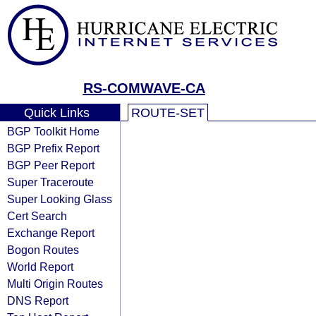
RS-COMWAVE-CA
Quick Links
ROUTE-SET
BGP Toolkit Home
BGP Prefix Report
BGP Peer Report
Super Traceroute
Super Looking Glass
Cert Search
Exchange Report
Bogon Routes
World Report
Multi Origin Routes
DNS Report