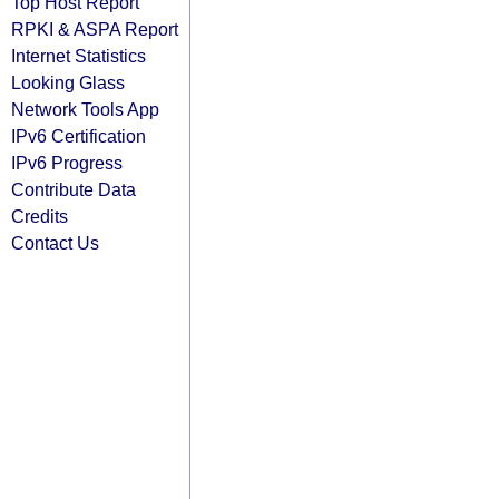
Top Host Report
RPKI & ASPA Report
Internet Statistics
Looking Glass
Network Tools App
IPv6 Certification
IPv6 Progress
Contribute Data
Credits
Contact Us