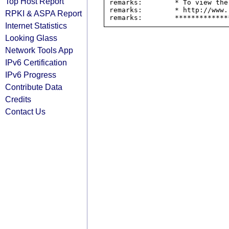
Top Host Report
remarks:        * To view the
remarks:        * http://www.
RPKI & ASPA Report
Internet Statistics
Looking Glass
Network Tools App
IPv6 Certification
IPv6 Progress
Contribute Data
Credits
Contact Us