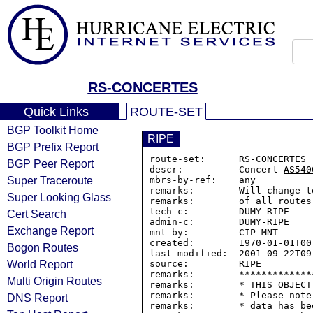
RS-CONCERTES
Quick Links
ROUTE-SET
BGP Toolkit Home
RIPE
BGP Prefix Report
route-set:      
RS-CONCERTES
BGP Peer Report
descr:          Concert 
AS540
Super Traceroute
mbrs-by-ref:    any

remarks:        Will change t
Super Looking Glass
remarks:        of all routes
tech-c:         DUMY-RIPE

Cert Search
admin-c:        DUMY-RIPE

Exchange Report
mnt-by:         CIP-MNT

created:        1970-01-01T00:
Bogon Routes
last-modified:  2001-09-22T09:
World Report
source:         RIPE

remarks:        *************
Multi Origin Routes
remarks:        * THIS OBJECT
remarks:        * Please note
DNS Report
remarks:        * data has be