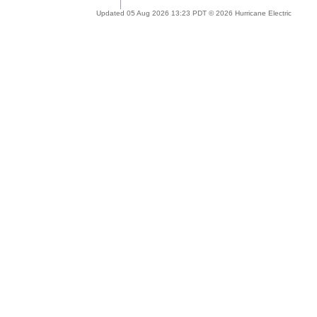
Updated 05 Aug 2026 13:23 PDT © 2026 Hurricane Electric