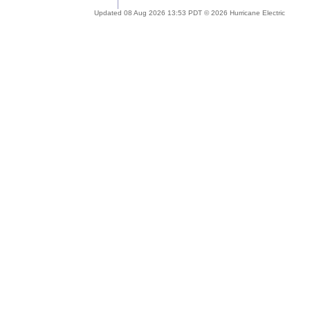
Updated 08 Aug 2026 13:53 PDT © 2026 Hurricane Electric