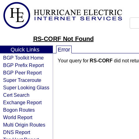
RS-CORF Not Found
Quick Links
Error
BGP Toolkit Home
Your query for
RS-CORF
did not ret
BGP Prefix Report
BGP Peer Report
Super Traceroute
Super Looking Glass
Cert Search
Exchange Report
Bogon Routes
World Report
Multi Origin Routes
DNS Report