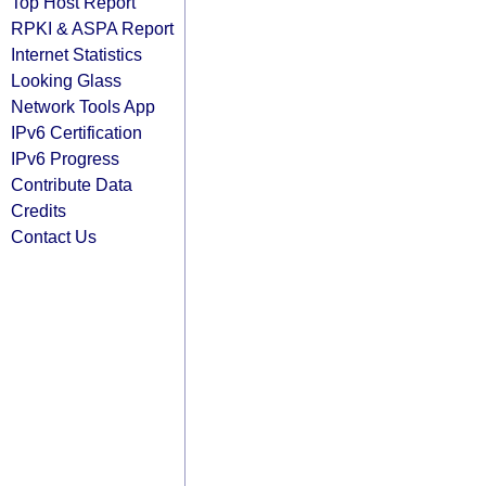
Top Host Report
RPKI & ASPA Report
Internet Statistics
Looking Glass
Network Tools App
IPv6 Certification
IPv6 Progress
Contribute Data
Credits
Contact Us