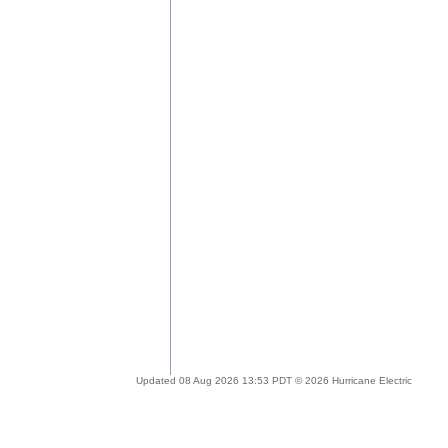
Updated 08 Aug 2026 13:53 PDT © 2026 Hurricane Electric