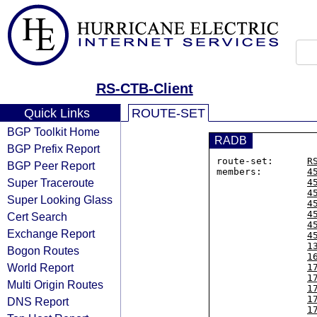
RS-CTB-Client
Quick Links
ROUTE-SET
BGP Toolkit Home
RADB
BGP Prefix Report
route-set:      
R
BGP Peer Report
members:        
4
Super Traceroute
4
4
Super Looking Glass
4
4
Cert Search
4
Exchange Report
4
1
Bogon Routes
1
World Report
1
1
Multi Origin Routes
1
1
DNS Report
1