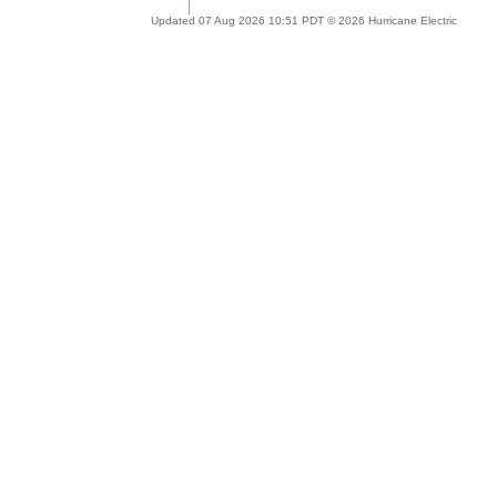
Updated 07 Aug 2026 10:51 PDT © 2026 Hurricane Electric