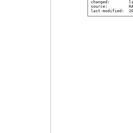
changed:        li
source:         RA