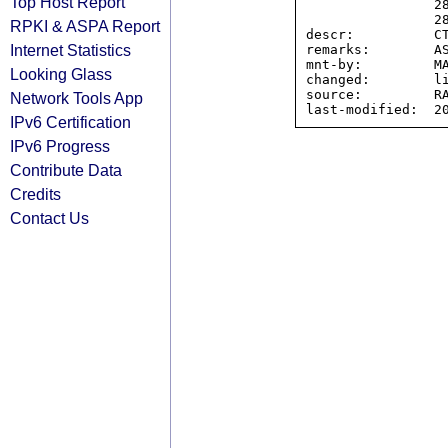
Top Host Report
                2804:77e0::/32,

                2804:7d0c::/32

RPKI & ASPA Report
descr:          CT
Internet Statistics
remarks:        AS
mnt-by:         MA
Looking Glass
changed:        li
source:         RA
Network Tools App
IPv6 Certification
IPv6 Progress
Contribute Data
Credits
Contact Us