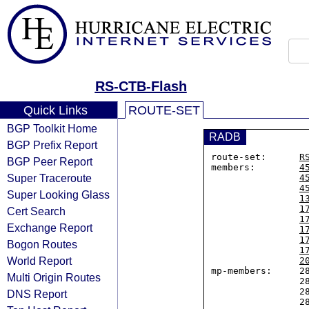
RS-CTB-Flash
Quick Links
ROUTE-SET
BGP Toolkit Home
RADB
BGP Prefix Report
route-set:      
R
BGP Peer Report
members:        
4
Super Traceroute
4
4
Super Looking Glass
1
1
Cert Search
1
Exchange Report
1
1
Bogon Routes
1
World Report
2
mp-members:     28
Multi Origin Routes
                2804:5390::/32,

                2804:6828::/32,

DNS Report
                2804:76fc::/32,
