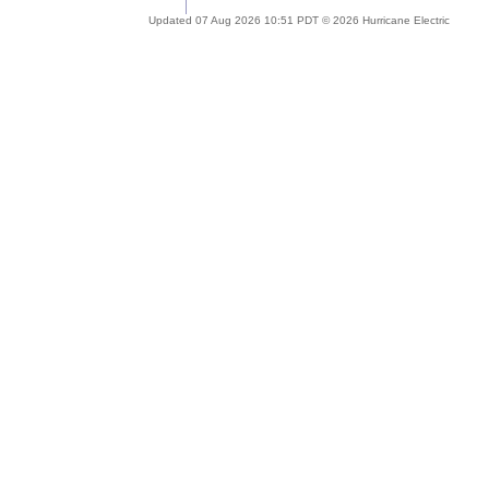
Updated 07 Aug 2026 10:51 PDT © 2026 Hurricane Electric