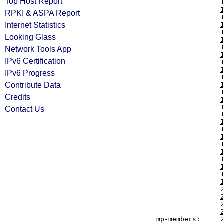
Top Host Report
RPKI & ASPA Report
Internet Statistics
Looking Glass
Network Tools App
IPv6 Certification
IPv6 Progress
Contribute Data
Credits
Contact Us
mp-members:     2