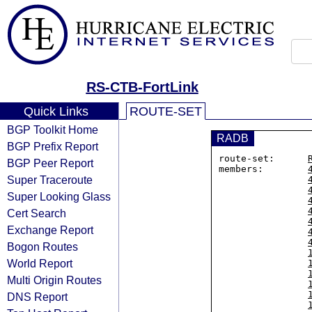
RS-CTB-FortLink
Quick Links
ROUTE-SET
BGP Toolkit Home
RADB
BGP Prefix Report
route-set:      
BGP Peer Report
members:        
Super Traceroute
Super Looking Glass
Cert Search
Exchange Report
Bogon Routes
World Report
Multi Origin Routes
DNS Report