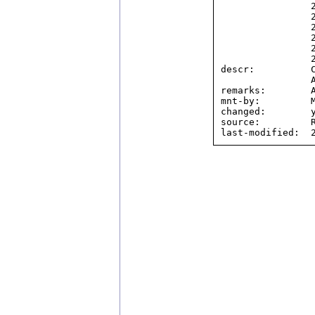
                2804:4418::/32,

                2804:4448::/32,

                2804:4470::/32,

                2804:4480::/32,

                2804:44d8::/32,

                2804:4604::/32

descr:          C
                Another name is BBCTECH.

remarks:        A
mnt-by:         M
changed:        y
source:         R