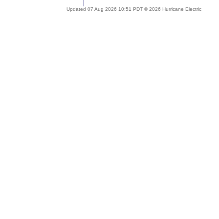
Updated 07 Aug 2026 10:51 PDT © 2026 Hurricane Electric