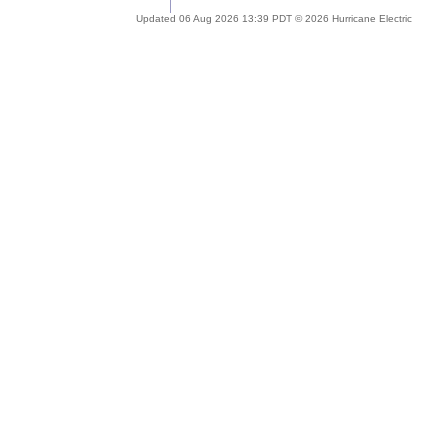
Updated 06 Aug 2026 13:39 PDT © 2026 Hurricane Electric