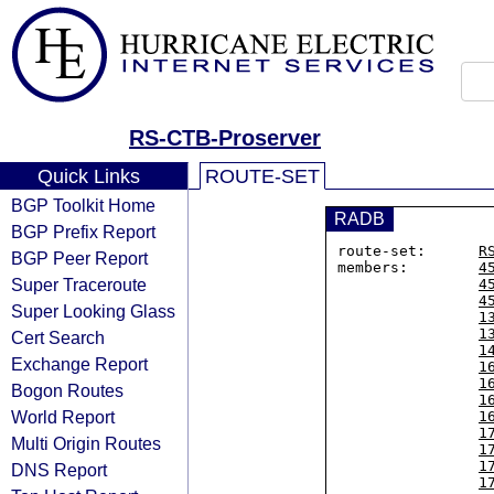
RS-CTB-Proserver
Quick Links
ROUTE-SET
BGP Toolkit Home
RADB
BGP Prefix Report
route-set:      
R
BGP Peer Report
members:        
4
Super Traceroute
4
4
Super Looking Glass
1
1
Cert Search
1
Exchange Report
1
1
Bogon Routes
1
World Report
1
1
Multi Origin Routes
1
1
DNS Report
1