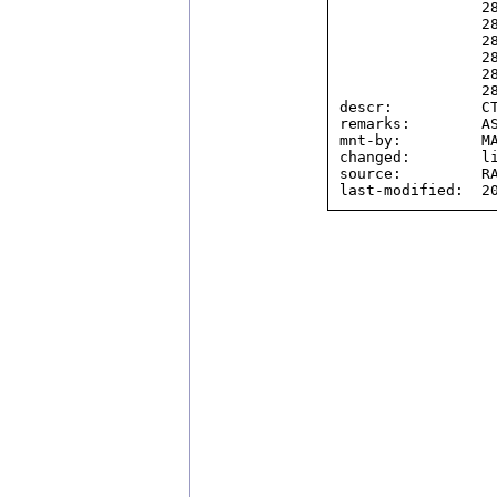
                2804:324::/32,

                2804:3464::/32,

                2804:396c::/32,

                2804:40d8::/32,

                2804:507c::/32,

                2804:560::/32

descr:          CT
remarks:        AS
mnt-by:         MA
changed:        li
source:         RA