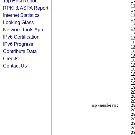
Top Host Report
1
1
RPKI & ASPA Report
1
Internet Statistics
1
1
Looking Glass
1
1
Network Tools App
1
IPv6 Certification
1
1
IPv6 Progress
1
Contribute Data
1
1
Credits
1
1
Contact Us
1
1
1
1
1
2
2
2
mp-members:     28
                2804:b48::/32,

                2804:13a4::/32,

                2804:21d0::/32,

                2804:270c::/32,

                2804:2f04::/32,

                2804:2f54::/32,
