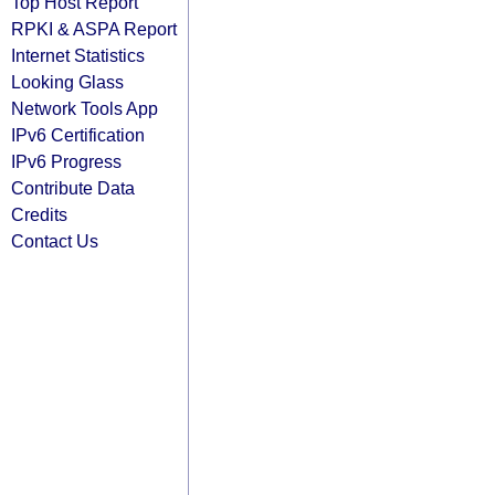
Top Host Report
RPKI & ASPA Report
Internet Statistics
Looking Glass
Network Tools App
IPv6 Certification
IPv6 Progress
Contribute Data
Credits
Contact Us