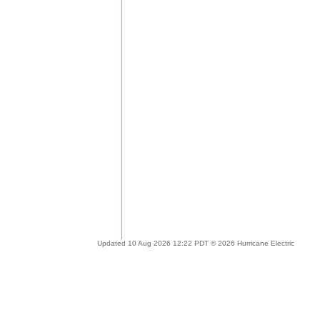
Updated 10 Aug 2026 12:22 PDT © 2026 Hurricane Electric