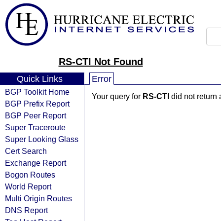
RS-CTI Not Found
Quick Links
Error
BGP Toolkit Home
Your query for
RS-CTI
did not return
BGP Prefix Report
BGP Peer Report
Super Traceroute
Super Looking Glass
Cert Search
Exchange Report
Bogon Routes
World Report
Multi Origin Routes
DNS Report