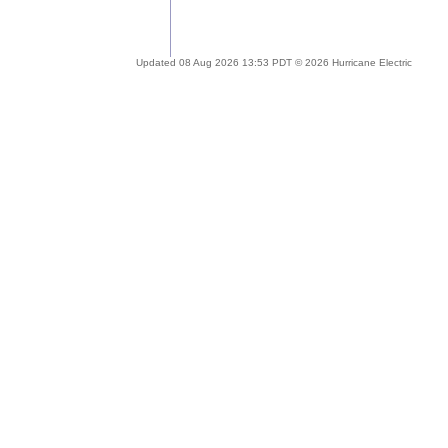
Updated 08 Aug 2026 13:53 PDT © 2026 Hurricane Electric