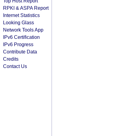
Top Host Report
RPKI & ASPA Report
Internet Statistics
Looking Glass
Network Tools App
IPv6 Certification
IPv6 Progress
Contribute Data
Credits
Contact Us