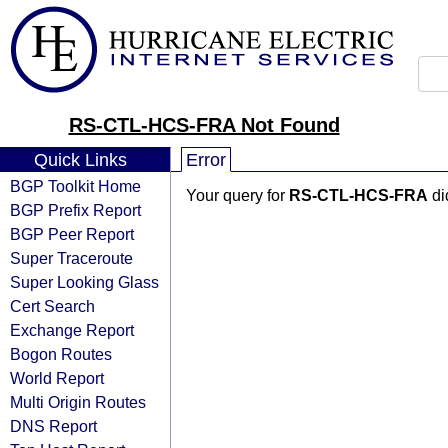
RS-CTL-HCS-FRA Not Found
Quick Links
Error
BGP Toolkit Home
Your query for
RS-CTL-HCS-FRA
di
BGP Prefix Report
BGP Peer Report
Super Traceroute
Super Looking Glass
Cert Search
Exchange Report
Bogon Routes
World Report
Multi Origin Routes
DNS Report